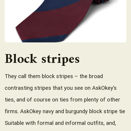
Block stripes
They call them block stripes – the broad
contrasting stripes that you see on AskOkey’s
ties, and of course on ties from plenty of other
firms. AskOkey navy and burgundy block stripe tie
Suitable with formal and informal outfits, and,