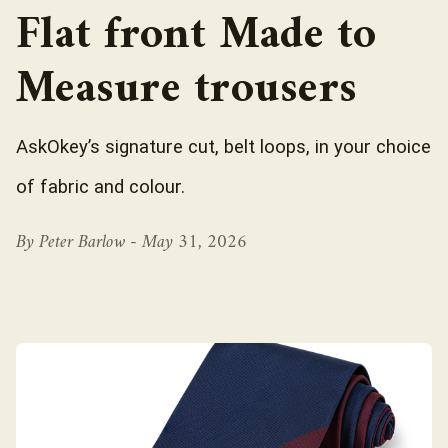
Flat front Made to
Measure trousers
AskOkey’s signature cut, belt loops, in your choice
of fabric and colour.
By Peter Barlow -
May 31, 2026