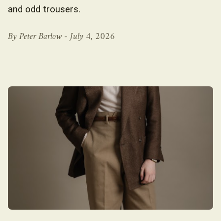
and odd trousers.
By Peter Barlow -
July 4, 2026