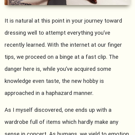
It is natural at this point in your journey toward
dressing well to attempt everything you’ve
recently learned. With the internet at our finger
tips, we proceed on a binge at a fast clip. The
danger here is, while you’ve acquired some
knowledge even taste, the new hobby is
approached in a haphazard manner.
As I myself discovered, one ends up with a
wardrobe full of items which hardly make any
sense in concert. As humans, we yield to emotion