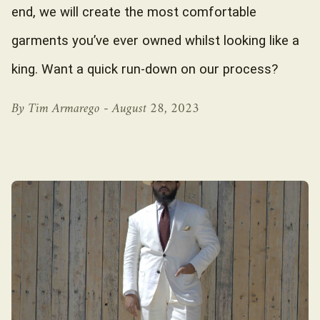
end, we will create the most comfortable
garments you’ve ever owned whilst looking like a
king. Want a quick run-down on our process?
By Tim Armarego -
August 28, 2023