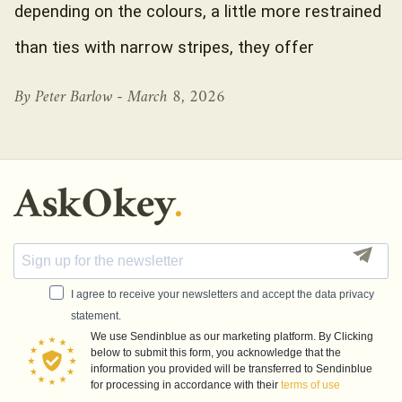
depending on the colours, a little more restrained
than ties with narrow stripes, they offer
By Peter Barlow -
March 8, 2026
I agree to receive your newsletters and accept the data privacy
statement.
We use Sendinblue as our marketing platform. By Clicking
below to submit this form, you acknowledge that the
information you provided will be transferred to Sendinblue
for processing in accordance with their
terms of use