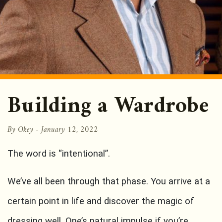
Building a Wardrobe
By Okey -
January 12, 2022
The word is “intentional”.
We’ve all been through that phase. You arrive at a
certain point in life and discover the magic of
dressing well. One’s natural impulse if you’re