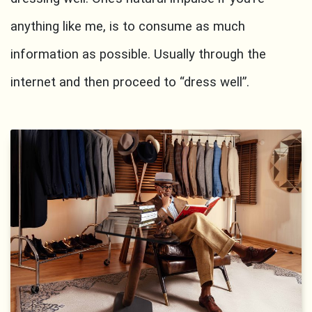
anything like me, is to consume as much
information as possible. Usually through the
internet and then proceed to “dress well”.