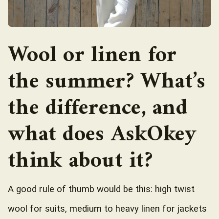
Wool or linen for
the summer? What’s
the difference, and
what does AskOkey
think about it?
A good rule of thumb would be this: high twist
wool for suits, medium to heavy linen for jackets