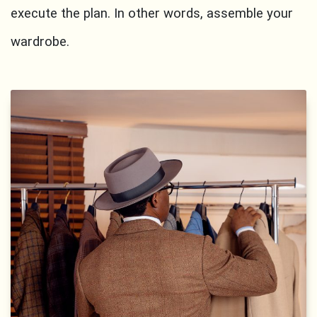
execute the plan. In other words, assemble your
wardrobe.