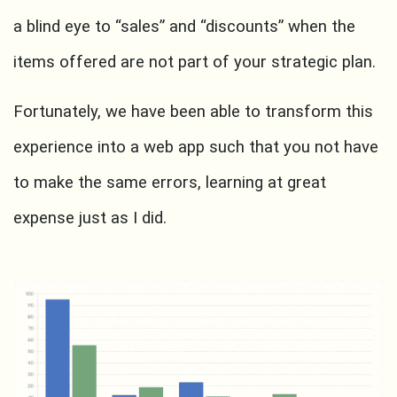
a blind eye to “sales” and “discounts” when the
items offered are not part of your strategic plan.
Fortunately, we have been able to transform this
experience into a web app such that you not have
to make the same errors, learning at great
expense just as I did.