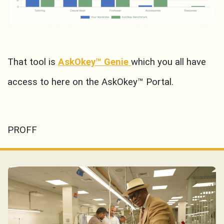
That tool is
AskOkey™ Genie
which you all have
access to here on the AskOkey™ Portal.
PROFF