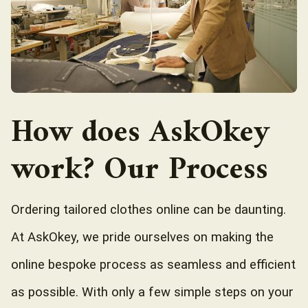
How does AskOkey
work? Our Process
Ordering tailored clothes online can be daunting.
At AskOkey, we pride ourselves on making the
online bespoke process as seamless and efficient
as possible. With only a few simple steps on your