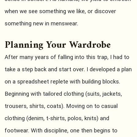
when we see something we like, or discover
something new in menswear.
Planning Your Wardrobe
After many years of falling into this trap, I had to
take a step back and start over. I developed a plan
on a spreadsheet replete with building blocks.
Beginning with tailored clothing (suits, jackets,
trousers, shirts, coats). Moving on to casual
clothing (denim, t-shirts, polos, knits) and
footwear. With discipline, one then begins to