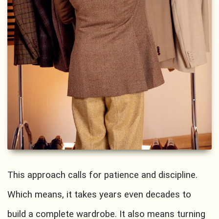
This approach calls for patience and discipline.
Which means, it takes years even decades to
build a complete wardrobe. It also means turning