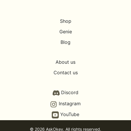
Shop
Genie
Blog
About us
Contact us
Discord
Instagram
YouTube
© 2026 AskOkey. All rights reserved.