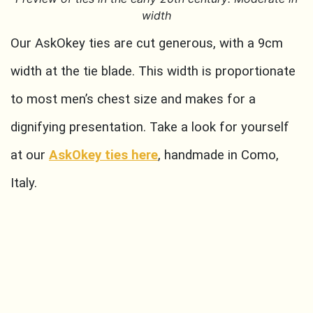
width
Our AskOkey ties are cut generous, with a 9cm
width at the tie blade. This width is proportionate
to most men’s chest size and makes for a
dignifying presentation. Take a look for yourself
at our
AskOkey ties here
, handmade in Como,
Italy.