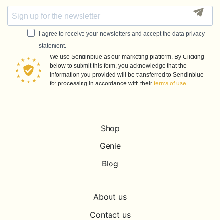
I agree to receive your newsletters and accept the data privacy
statement.
We use Sendinblue as our marketing platform. By Clicking
below to submit this form, you acknowledge that the
information you provided will be transferred to Sendinblue
for processing in accordance with their
terms of use
Shop
Genie
Blog
About us
Contact us