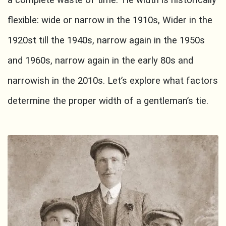
a complete waste of time. Tie width is historically
flexible: wide or narrow in the 1910s, Wider in the
1920st till the 1940s, narrow again in the 1950s
and 1960s, narrow again in the early 80s and
narrowish in the 2010s. Let’s explore what factors
determine the proper width of a gentleman’s tie.