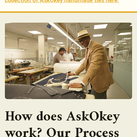
collection of AskOkey handmade ties here.
How does AskOkey
work? Our Process