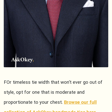
FOr timeless tie width that won’t ever go out of
style, opt for one that is moderate and
proportionate to your chest.
Browse our full