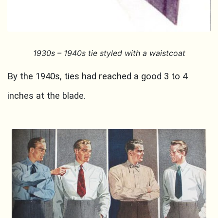
1930s
– 1940s tie styled with a waistcoat
By the 1940s, ties had reached a good 3 to 4
inches at the blade.