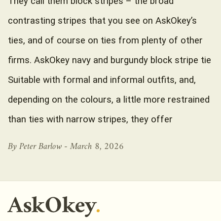
They call them block stripes – the broad
contrasting stripes that you see on AskOkey’s
ties, and of course on ties from plenty of other
firms. AskOkey navy and burgundy block stripe tie
Suitable with formal and informal outfits, and,
depending on the colours, a little more restrained
than ties with narrow stripes, they offer
By Peter Barlow -
March 8, 2026