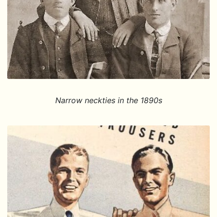
Narrow neckties in the 1890s