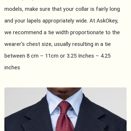
models, make sure that your collar is fairly long
and your lapels appropriately wide. At AskOkey,
we recommend a tie width proportionate to the
wearer’s chest size, usually resulting in a tie
between 8 cm – 11cm or 3.25 Inches – 4.25
inches