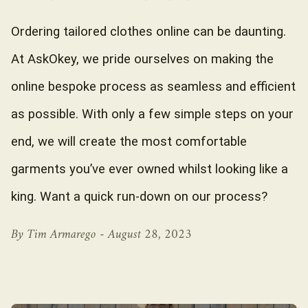
Ordering tailored clothes online can be daunting.
At AskOkey, we pride ourselves on making the
online bespoke process as seamless and efficient
as possible. With only a few simple steps on your
end, we will create the most comfortable
garments you’ve ever owned whilst looking like a
king. Want a quick run-down on our process?
By Tim Armarego -
August 28, 2023