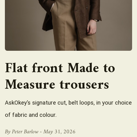
Flat front Made to
Measure trousers
AskOkey’s signature cut, belt loops, in your choice
of fabric and colour.
By Peter Barlow -
May 31, 2026