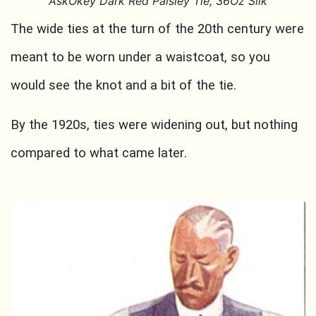
AskOkey Dark Red Paisley Tie, 36Oz Silk
The wide ties at the turn of the 20th century were
meant to be worn under a waistcoat, so you
would see the knot and a bit of the tie.
By the 1920s, ties were widening out, but nothing
compared to what came later.