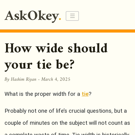
How wide should
your tie be?
By Hashim Riyan -
March 4, 2025
What is the proper width for a
tie
?
Probably not one of life’s crucial questions, but a
couple of minutes on the subject will not count as