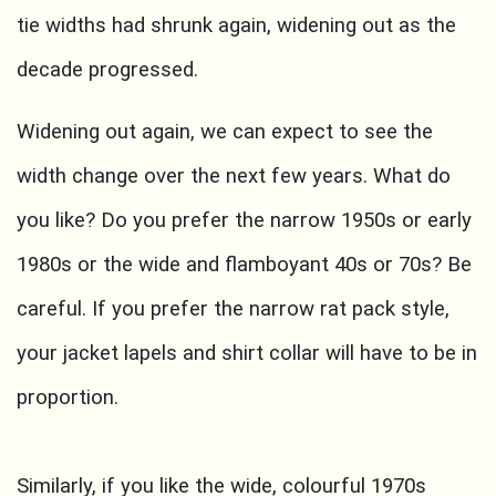
tie widths had shrunk again, widening out as the
decade progressed.
Widening out again, we can expect to see the
width change over the next few years. What do
you like? Do you prefer the narrow 1950s or early
1980s or the wide and flamboyant 40s or 70s? Be
careful. If you prefer the narrow rat pack style,
your jacket lapels and shirt collar will have to be in
proportion.
Similarly, if you like the wide, colourful 1970s