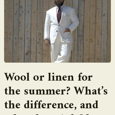
Wool or linen for
the summer? What’s
the difference, and