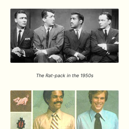
The Rat-pack in the 1950s