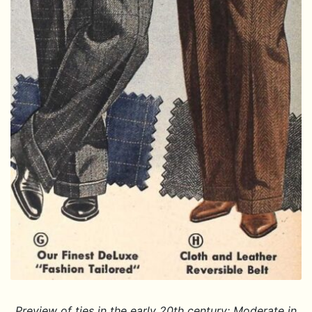
Preview of ties in the early 20th century: Moderate in