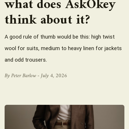
what does AskOkey
think about it?
A good rule of thumb would be this: high twist
wool for suits, medium to heavy linen for jackets
and odd trousers.
By Peter Barlow -
July 4, 2026