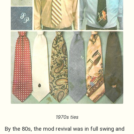
1970s ties
By the 80s, the mod revival was in full swing and