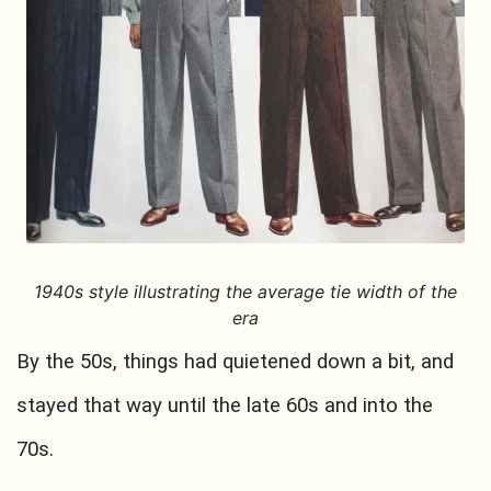
1940s style illustrating the average tie width of the
era
By the 50s, things had quietened down a bit, and
stayed that way until the late 60s and into the
70s.