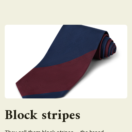
Block stripes