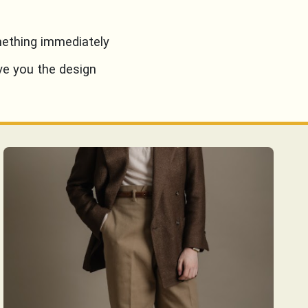
mething immediately
ve you the design