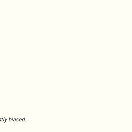
htly biased.