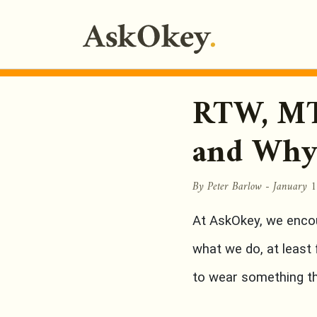
RTW, MT
and Why
By Peter Barlow -
January 
At AskOkey, we enco
what we do, at least
to wear something tha