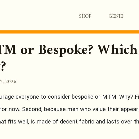
SHOP
GENIE
M or Bespoke? Which
?
17, 2026
urage everyone to consider bespoke or MTM. Why? Fir
 for now. Second, because men who value their appear
t fits well, is made of decent fabric and lasts over t