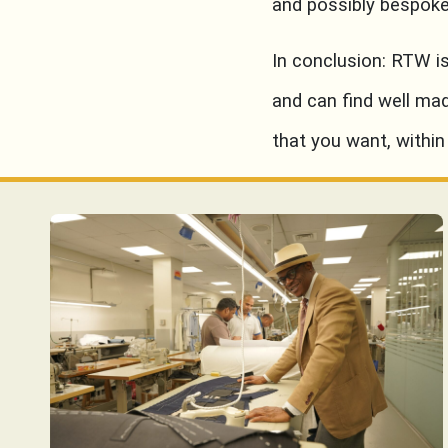
and possibly bespoke
In conclusion: RTW i
and can find well ma
that you want, within