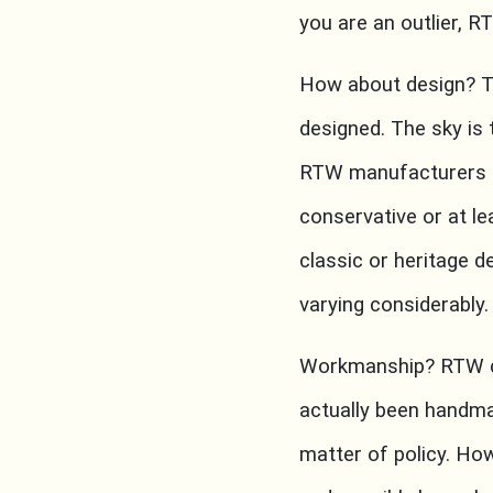
you are an outlier, RT
How about design? Th
designed. The sky is t
RTW manufacturers pr
conservative or at le
classic or heritage d
varying considerably.
Workmanship? RTW ca
actually been handma
matter of policy. Ho