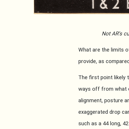
Not AR’s cu
What are the limits 
provide, as compar
The first point likely
ways off from what 
alignment, posture a
exaggerated drop can
such as a 44 long, 4