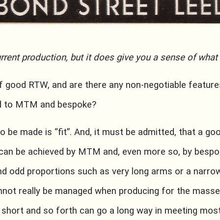
rrent production, but it does give you a sense of what 
of good RTW, and are there any non-negotiable featur
ed to MTM and bespoke?
 to be made is “fit”. And, it must be admitted, that a goo
can be achieved by MTM and, even more so, by bespo
nd odd proportions such as very long arms or a narro
not really be managed when producing for the masses
2 short and so forth can go a long way in meeting most