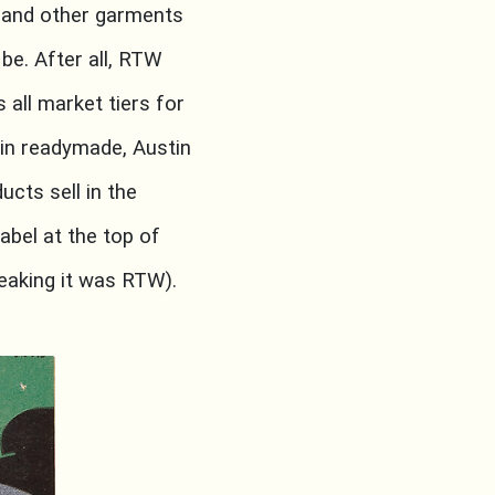
 and other garments
be. After all, RTW
 all market tiers for
in readymade, Austin
ucts sell in the
abel at the top of
speaking it was RTW).