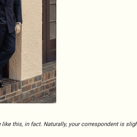
ike this, in fact. Naturally, your correspondent is slig