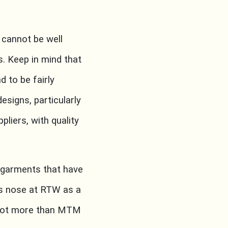
cannot be well
is. Keep in mind that
 to be fairly
esigns, particularly
pliers, with quality
 garments that have
’s nose at RTW as a
f not more than MTM