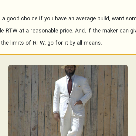
.
s a good choice if you have an average build, want so
de RTW at a reasonable price. And, if the maker can gi
 the limits of RTW, go for it by all means.