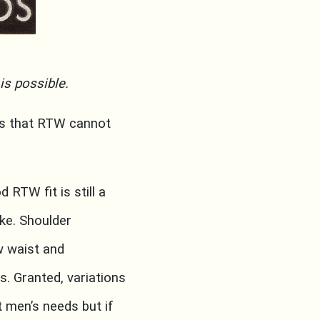
is possible.
es that RTW cannot
d RTW fit is still a
ke. Shoulder
w waist and
. Granted, variations
 men’s needs but if