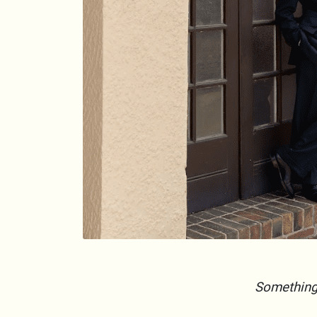
Something l