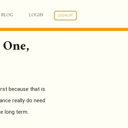
BLOG
LOGIN
SIGNUP
 One,
st because that is
ance really do need
he long term.