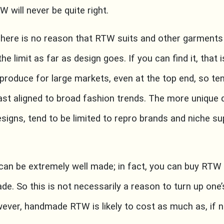
W will never be quite right.
ere is no reason that RTW suits and other garments 
he limit as far as design goes. If you can find it, that 
oduce for large markets, even at the top end, so tend
ast aligned to broad fashion trends. The more unique d
esigns, tend to be limited to repro brands and niche sup
n be extremely well made; in fact, you can buy RTW
de. So this is not necessarily a reason to turn up one
wever, handmade RTW is likely to cost as much as, i