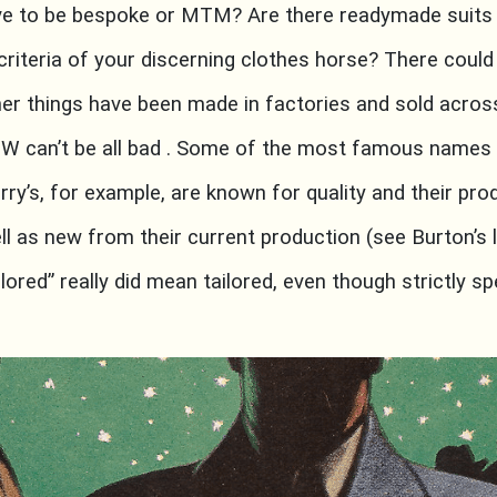
ave to be bespoke or MTM? Are there readymade suits
riteria of your discerning clothes horse? There could 
her things have been made in factories and sold across
TW can’t be all bad . Some of the most famous names 
rry’s, for example, are known for quality and their prod
l as new from their current production (see Burton’s l
ailored” really did mean tailored, even though strictly 