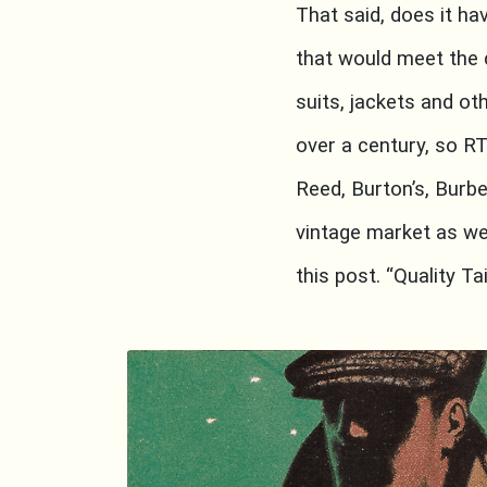
That said, does it h
that would meet the c
suits, jackets and ot
over a century, so R
Reed, Burton’s, Burbe
vintage market as wel
this post. “Quality T