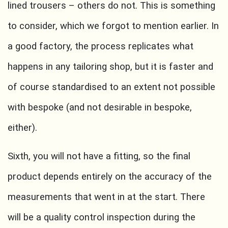
lined trousers – others do not. This is something
to consider, which we forgot to mention earlier. In
a good factory, the process replicates what
happens in any tailoring shop, but it is faster and
of course standardised to an extent not possible
with bespoke (and not desirable in bespoke,
either).
Sixth, you will not have a fitting, so the final
product depends entirely on the accuracy of the
measurements that went in at the start. There
will be a quality control inspection during the