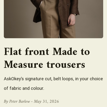
Flat front Made to
Measure trousers
AskOkey’s signature cut, belt loops, in your choice
of fabric and colour.
By Peter Barlow -
May 31, 2026