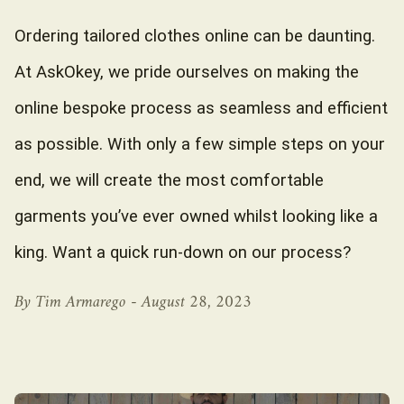
Ordering tailored clothes online can be daunting.
At AskOkey, we pride ourselves on making the
online bespoke process as seamless and efficient
as possible. With only a few simple steps on your
end, we will create the most comfortable
garments you’ve ever owned whilst looking like a
king. Want a quick run-down on our process?
By Tim Armarego -
August 28, 2023