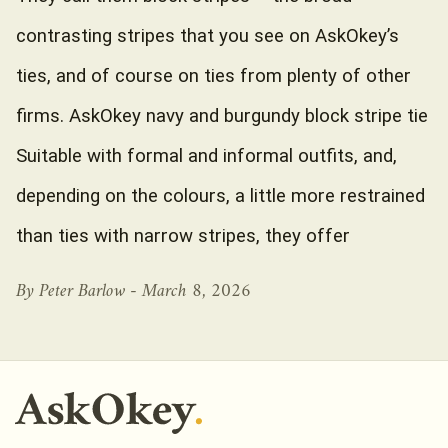
contrasting stripes that you see on AskOkey’s
ties, and of course on ties from plenty of other
firms. AskOkey navy and burgundy block stripe tie
Suitable with formal and informal outfits, and,
depending on the colours, a little more restrained
than ties with narrow stripes, they offer
By Peter Barlow -
March 8, 2026