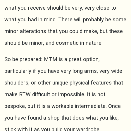
what you receive should be very, very close to
what you had in mind. There will probably be some
minor alterations that you could make, but these
should be minor, and cosmetic in nature.
So be prepared: MTM is a great option,
particularly if you have very long arms, very wide
shoulders, or other unique physical features that
make RTW difficult or impossible. It is not
bespoke, but it is a workable intermediate. Once
you have found a shop that does what you like,
stick with it as you build your wardrobe.