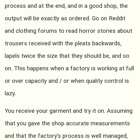
process and at the end, and in a good shop, the
output will be exactly as ordered. Go on Reddit
and clothing forums to read horror stories about
trousers received with the pleats backwards,
lapels twice the size that they should be, and so
on. This happens when a factory is working at full
or over capacity and / or when quality control is
lazy.
You receive your garment and try it on. Assuming
that you gave the shop accurate measurements
and that the factory’s process is well managed,