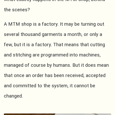
the scenes?
A MTM shop is a factory. It may be turning out
several thousand garments a month, or only a
few, but it is a factory. That means that cutting
and stitching are programmed into machines,
managed of course by humans. But it does mean
that once an order has been received, accepted
and committed to the system, it cannot be
changed.