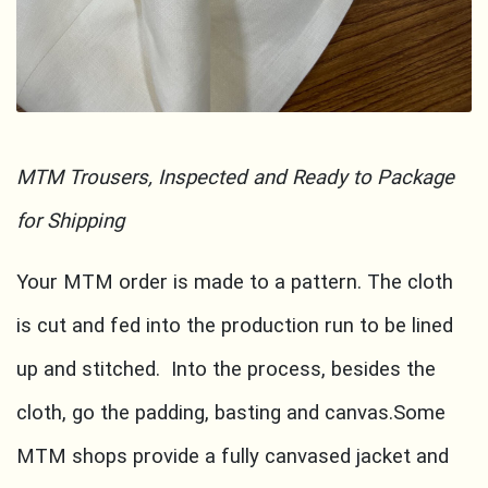
MTM Trousers, Inspected and Ready to Package
for Shipping
Your MTM order is made to a pattern. The cloth
is cut and fed into the production run to be lined
up and stitched. Into the process, besides the
cloth, go the padding, basting and canvas.Some
MTM shops provide a fully canvased jacket and