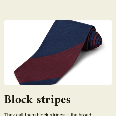
Block stripes
They call them block stripes – the broad