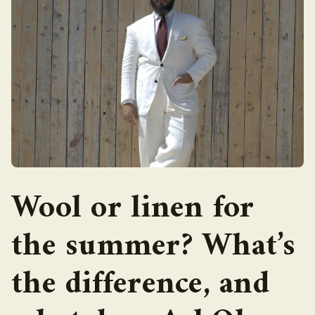
Wool or linen for
the summer? What’s
the difference, and