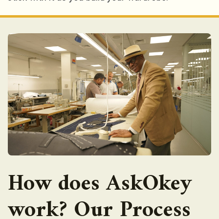
How does AskOkey
work? Our Process