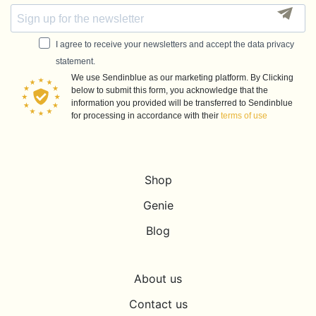
I agree to receive your newsletters and accept the data privacy
statement.
We use Sendinblue as our marketing platform. By Clicking
below to submit this form, you acknowledge that the
information you provided will be transferred to Sendinblue
for processing in accordance with their
terms of use
Shop
Genie
Blog
About us
Contact us