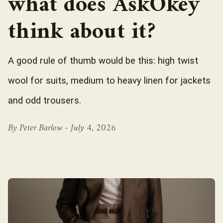
what does AskOkey
think about it?
A good rule of thumb would be this: high twist
wool for suits, medium to heavy linen for jackets
and odd trousers.
By Peter Barlow -
July 4, 2026