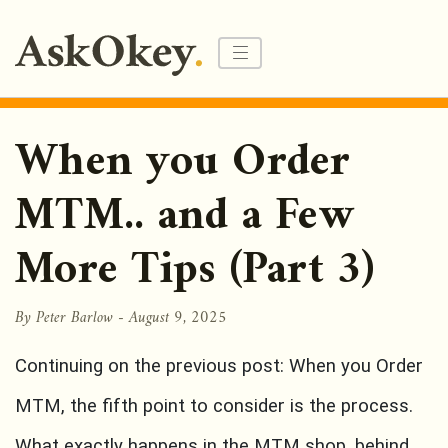
When you Order
MTM.. and a Few
More Tips (Part 3)
By Peter Barlow -
August 9, 2025
Continuing on the previous post: When you Order
MTM, the fifth point to consider is the process.
What exactly happens in the MTM shop, behind