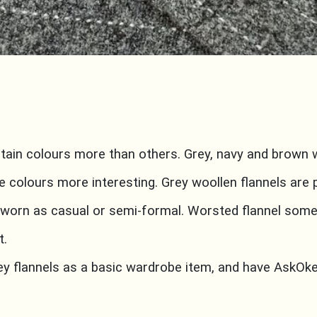
rtain colours more than others. Grey, navy and brown wo
e colours more interesting. Grey woollen flannels are 
 worn as casual or semi-formal. Worsted flannel so
t.
rey flannels as a basic wardrobe item, and have AskO