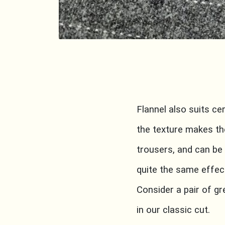
Flannel also suits ce
the texture makes th
trousers, and can be
quite the same effec
Consider a pair of g
in our classic cut.