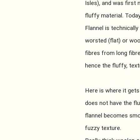
Isles), and was first
fluffy material. Tod
Flannel is technically
worsted (flat) or wo
fibres from long fibr
hence the fluffy, text
Here is where it gets
does not have the flu
flannel becomes smoot
fuzzy texture.