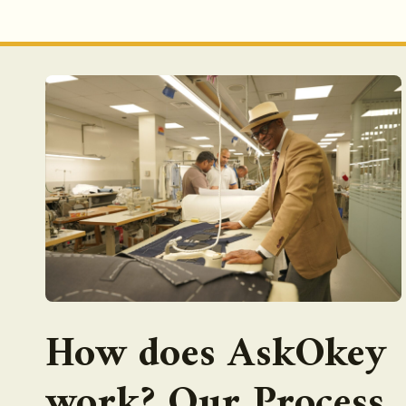
How does AskOkey
work? Our Process