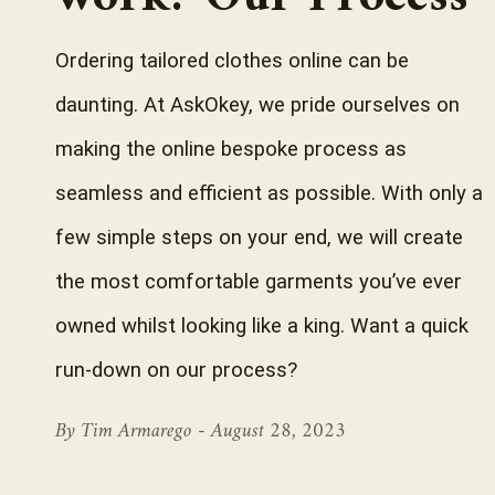
Ordering tailored clothes online can be
daunting. At AskOkey, we pride ourselves on
making the online bespoke process as
seamless and efficient as possible. With only a
few simple steps on your end, we will create
the most comfortable garments you’ve ever
owned whilst looking like a king. Want a quick
run-down on our process?
By Tim Armarego -
August 28, 2023