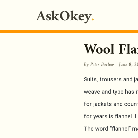
Wool Fla
By Peter Barlow -
June 8, 
Suits, trousers and j
weave and type has it
for jackets and count
for years is flannel. 
The word “flannel” 