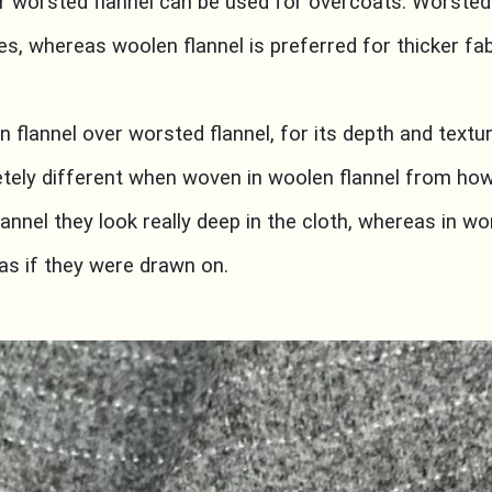
or worsted flannel can be used for overcoats. Worsted 
hes, whereas woolen flannel is preferred for thicker fa
n flannel over worsted flannel, for its depth and textur
tely different when woven in woolen flannel from how
lannel they look really deep in the cloth, whereas in wo
s if they were drawn on.