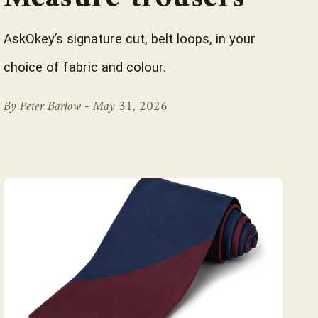
AskOkey’s signature cut, belt loops, in your
choice of fabric and colour.
By Peter Barlow -
May 31, 2026