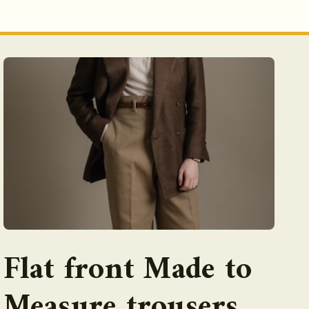
Flat front Made to
Measure trousers