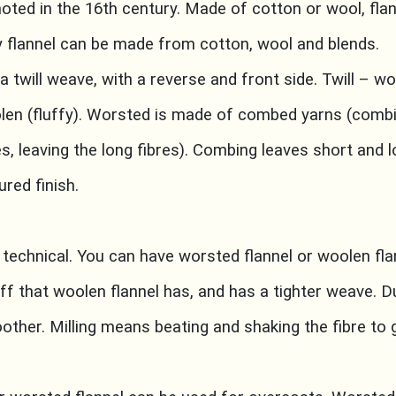
 noted in the 16th century. Made of cotton or wool, fla
ay flannel can be made from cotton, wool and blends.
 a twill weave, with a reverse and front side. Twill – wo
olen (fluffy). Worsted is made of combed yarns (comb
es, leaving the long fibres). Combing leaves short and l
ured finish.
 technical. You can have worsted flannel or woolen fla
ff that woolen flannel has, and has a tighter weave. Du
her. Milling means beating and shaking the fibre to g