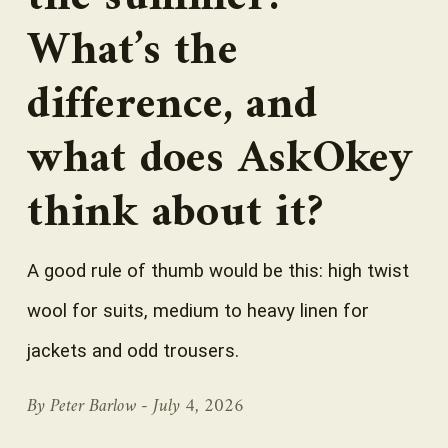
What’s the
difference, and
what does AskOkey
think about it?
A good rule of thumb would be this: high twist
wool for suits, medium to heavy linen for
jackets and odd trousers.
By Peter Barlow -
July 4, 2026