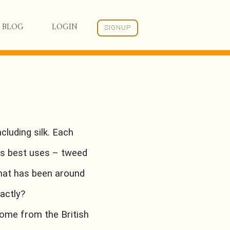
BLOG
LOGIN
SIGNUP
cluding silk. Each
its best uses – tweed
that has been around
xactly?
ome from the British