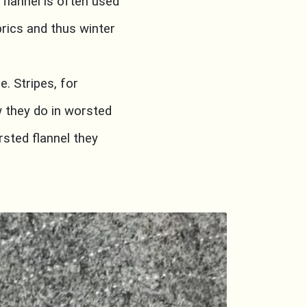
flannel is often used
brics and thus winter
e. Stripes, for
 they do in worsted
rsted flannel they