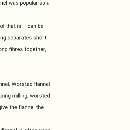
nnel was popular as a
ol that is – can be
ing separates short
ong fibres together,
nnel. Worsted flannel
ring milling, worsted
ive the flannel the