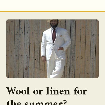
Wool or linen for
the summer?