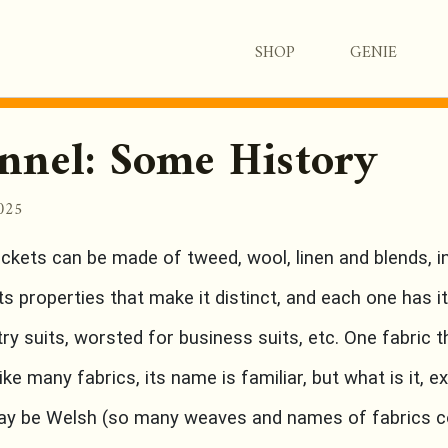
SHOP
GENIE
nnel: Some History
2025
ackets can be made of tweed, wool, linen and blends, in
s properties that make it distinct, and each one has 
ry suits, worsted for business suits, etc. One fabric 
Like many fabrics, its name is familiar, but what is it, e
may be Welsh (so many weaves and names of fabrics c