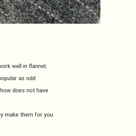
rk well in flannel;
popular as odd
mehow does not have
key make them for you