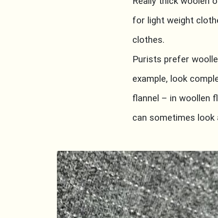
Really thick woolen 
for light weight clot
clothes.
Purists prefer woolle
example, look comple
flannel – in woollen f
can sometimes look a