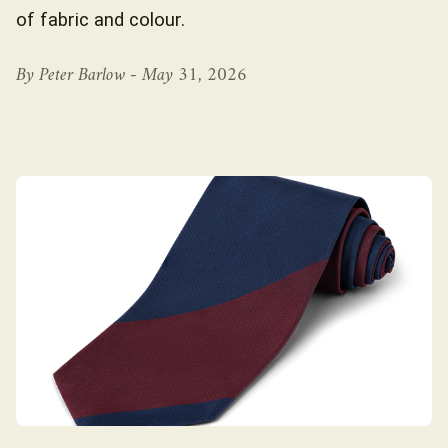
of fabric and colour.
By Peter Barlow -
May 31, 2026