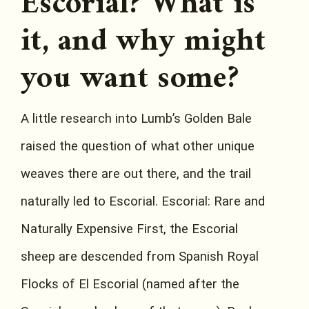
Escorial? What is
it, and why might
you want some?
A little research into Lumb’s Golden Bale
raised the question of what other unique
weaves there are out there, and the trail
naturally led to Escorial. Escorial: Rare and
Naturally Expensive First, the Escorial
sheep are descended from Spanish Royal
Flocks of El Escorial (named after the