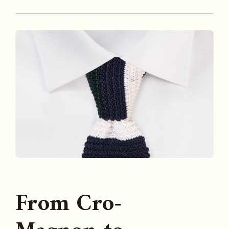
From Cro-