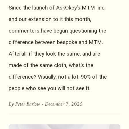
Since the launch of AskOkey’s MTM line,
and our extension to it this month,
commenters have begun questioning the
difference between bespoke and MTM.
Afterall, if they look the same, and are
made of the same cloth, what’s the
difference? Visually, not a lot. 90% of the
people who see you will not see it.
By Peter Barlow -
December 7, 2025