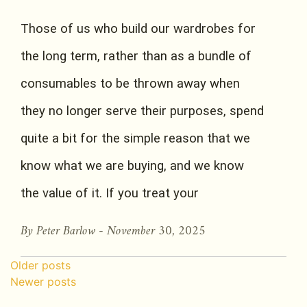
Those of us who build our wardrobes for
the long term, rather than as a bundle of
consumables to be thrown away when
they no longer serve their purposes, spend
quite a bit for the simple reason that we
know what we are buying, and we know
the value of it. If you treat your
By Peter Barlow -
November 30, 2025
Posts navigation
Older posts
Newer posts