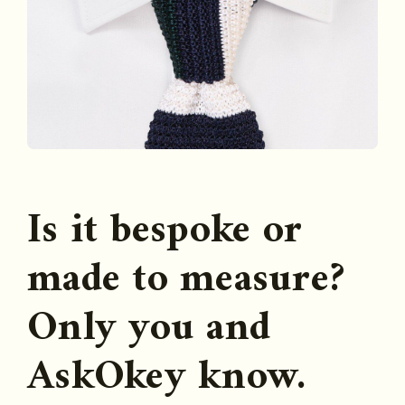
Is it bespoke or
made to measure?
Only you and
AskOkey know.