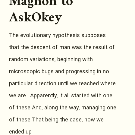
Magnon to
AskOkey
The evolutionary hypothesis supposes
that the descent of man was the result of
random variations, beginning with
microscopic bugs and progressing in no
particular direction until we reached where
we are. Apparently, it all started with one
of these And, along the way, managing one
of these That being the case, how we
ended up