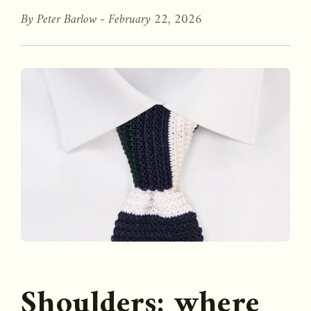
By Peter Barlow -
February 22, 2026
Shoulders: where