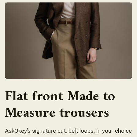
Flat front Made to
Measure trousers
AskOkey’s signature cut, belt loops, in your choice