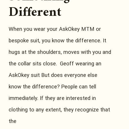
Different
When you wear your AskOkey MTM or
bespoke suit, you know the difference. It
hugs at the shoulders, moves with you and
the collar sits close. Geoff wearing an
AskOkey suit But does everyone else
know the difference? People can tell
immediately. If they are interested in
clothing to any extent, they recognize that
the