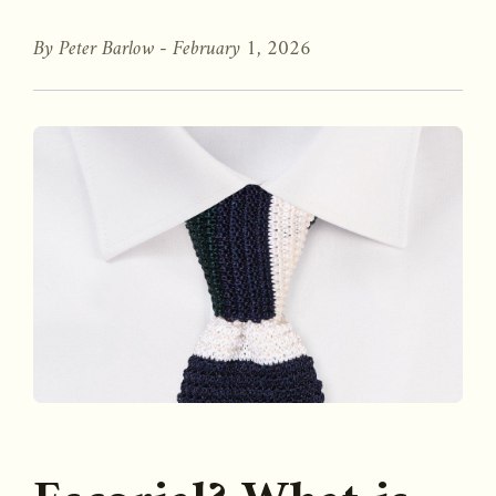
By Peter Barlow -
February 1, 2026