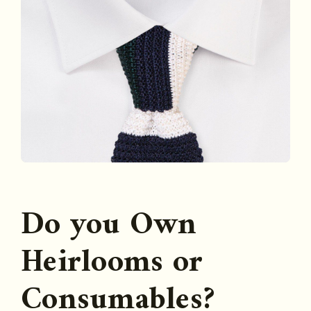
Do you Own
Heirlooms or
Consumables?