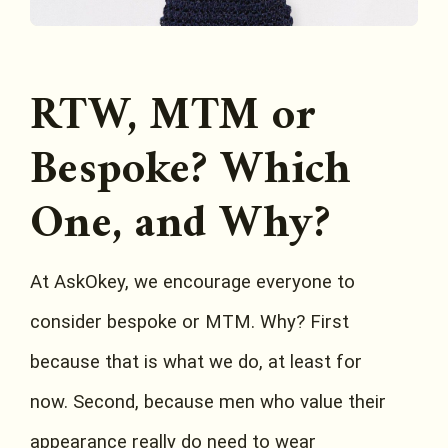
RTW, MTM or
Bespoke? Which
One, and Why?
At AskOkey, we encourage everyone to
consider bespoke or MTM. Why? First
because that is what we do, at least for
now. Second, because men who value their
appearance really do need to wear