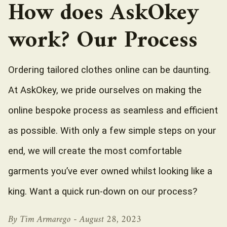
How does AskOkey
work? Our Process
Ordering tailored clothes online can be daunting.
At AskOkey, we pride ourselves on making the
online bespoke process as seamless and efficient
as possible. With only a few simple steps on your
end, we will create the most comfortable
garments you’ve ever owned whilst looking like a
king. Want a quick run-down on our process?
By Tim Armarego -
August 28, 2023