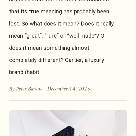
that its true meaning has probably been
lost. So what does it mean? Does it really
mean “great”, “rare” or “well made”? Or
does it mean something almost
completely different? Cartier, a luxury
brand (habit
By Peter Barlow -
December 14, 2025