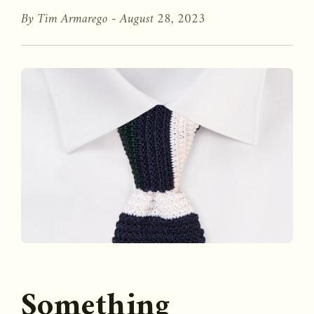
By Tim Armarego -
August 28, 2023
Something