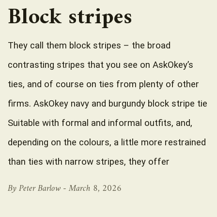
Block stripes
They call them block stripes – the broad
contrasting stripes that you see on AskOkey’s
ties, and of course on ties from plenty of other
firms. AskOkey navy and burgundy block stripe tie
Suitable with formal and informal outfits, and,
depending on the colours, a little more restrained
than ties with narrow stripes, they offer
By Peter Barlow -
March 8, 2026