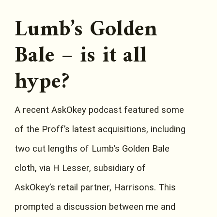
Lumb’s Golden
Bale – is it all
hype?
A recent AskOkey podcast featured some
of the Proff’s latest acquisitions, including
two cut lengths of Lumb’s Golden Bale
cloth, via H Lesser, subsidiary of
AskOkey’s retail partner, Harrisons. This
prompted a discussion between me and