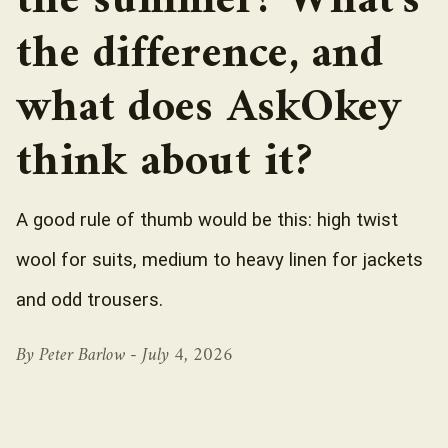
the summer? What’s
the difference, and
what does AskOkey
think about it?
A good rule of thumb would be this: high twist
wool for suits, medium to heavy linen for jackets
and odd trousers.
By Peter Barlow -
July 4, 2026