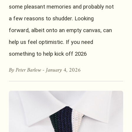
some pleasant memories and probably not
a few reasons to shudder. Looking
forward, albeit onto an empty canvas, can
help us feel optimistic. If you need
something to help kick off 2026
By Peter Barlow -
January 4, 2026