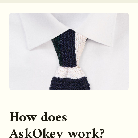
How does
AskOkey work?