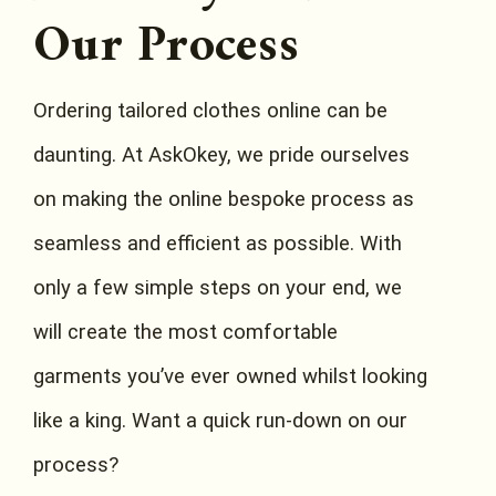
Our Process
Ordering tailored clothes online can be
daunting. At AskOkey, we pride ourselves
on making the online bespoke process as
seamless and efficient as possible. With
only a few simple steps on your end, we
will create the most comfortable
garments you’ve ever owned whilst looking
like a king. Want a quick run-down on our
process?