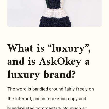
What is “luxury”,
and is AskOkey a
luxury brand?
The word is bandied around fairly freely on
the Internet, and in marketing copy and
brand-related commentary. So much so