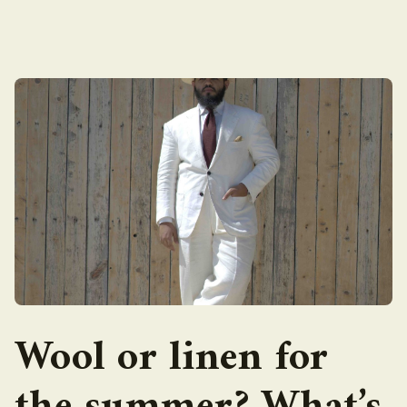
Wool or linen for