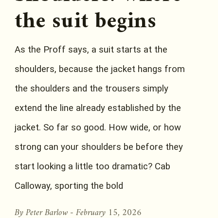
the suit begins
As the Proff says, a suit starts at the
shoulders, because the jacket hangs from
the shoulders and the trousers simply
extend the line already established by the
jacket. So far so good. How wide, or how
strong can your shoulders be before they
start looking a little too dramatic? Cab
Calloway, sporting the bold
By Peter Barlow -
February 15, 2026