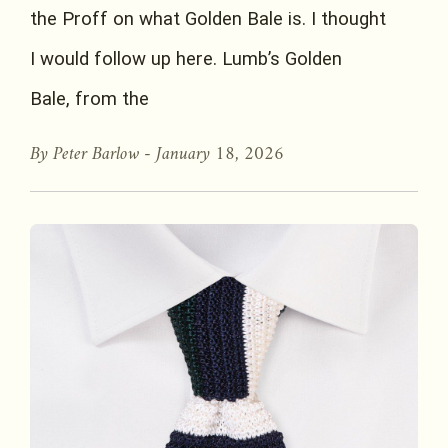
the Proff on what Golden Bale is. I thought
I would follow up here. Lumb’s Golden
Bale, from the
By Peter Barlow -
January 18, 2026