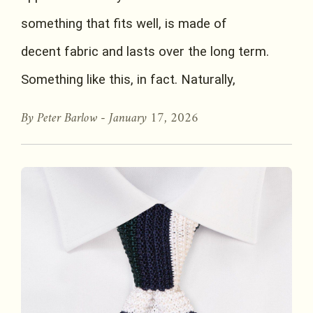
something that fits well, is made of
decent fabric and lasts over the long term.
Something like this, in fact. Naturally,
By Peter Barlow -
January 17, 2026