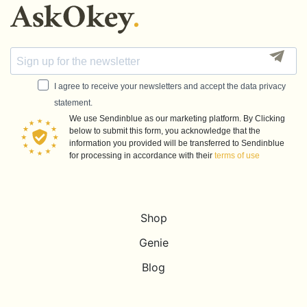
I agree to receive your newsletters and accept the data privacy
statement.
We use Sendinblue as our marketing platform. By Clicking
below to submit this form, you acknowledge that the
information you provided will be transferred to Sendinblue
for processing in accordance with their
terms of use
Shop
Genie
Blog