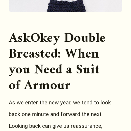
AskOkey Double
Breasted: When
you Need a Suit
of Armour
As we enter the new year, we tend to look
back one minute and forward the next.
Looking back can give us reassurance,