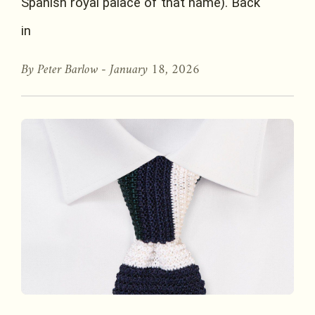
Spanish royal palace of that name). Back
in
By Peter Barlow -
January 18, 2026